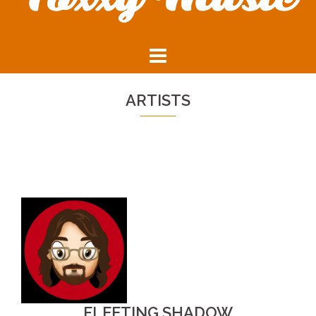
ARTISTS
FLEETING SHADOW