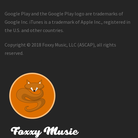
Google Play and the Google Play logo are trademarks of
Google Inc. iTunes is a trademark of Apple Inc., registered in
the U.S. and other countries.
Copyright © 2018 Foxxy Music, LLC (ASCAP), all rights
reserved.