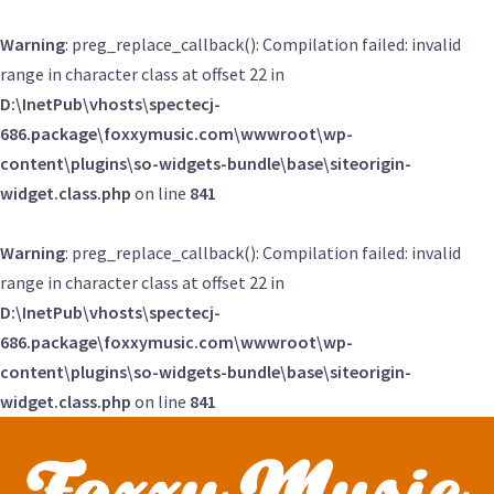
Warning
: preg_replace_callback(): Compilation failed: invalid
range in character class at offset 22 in
D:\InetPub\vhosts\spectecj-
686.package\foxxymusic.com\wwwroot\wp-
content\plugins\so-widgets-bundle\base\siteorigin-
widget.class.php
on line
841
Warning
: preg_replace_callback(): Compilation failed: invalid
range in character class at offset 22 in
D:\InetPub\vhosts\spectecj-
686.package\foxxymusic.com\wwwroot\wp-
content\plugins\so-widgets-bundle\base\siteorigin-
widget.class.php
on line
841
Skip
to
content