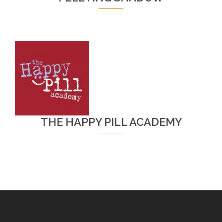
THE HAPPY PILL ACADEMY