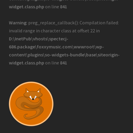
widget.class.php
on line
841
Warning
: preg_replace_callback(): Compilation failed:
invalid range in character class at offset 22 in
D:\InetPub\vhosts\spectecj-
686.package\foxxymusic.com\wwwroot\wp-
content\plugins\so-widgets-bundle\base\siteorigin-
widget.class.php
on line
841