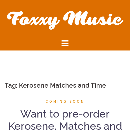
Skip
to
content
Tag:
Kerosene Matches and Time
COMING SOON
Want to pre-order
Kerosene, Matches and