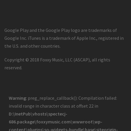
Google Play and the Google Play logo are trademarks of
Google Inc. iTunes is a trademark of Apple Inc., registered in
the U.S. and other countries.
Copyright © 2018 Foxxy Music, LLC (ASCAP), all rights
reserved.
Warning
: preg_replace_callback(): Compilation failed:
invalid range in character class at offset 22 in
D:\InetPub\vhosts\spectecj-
686.package\foxxymusic.com\wwwroot\wp-
content\plugins\so-widgets-bundle\base\siteorigin-