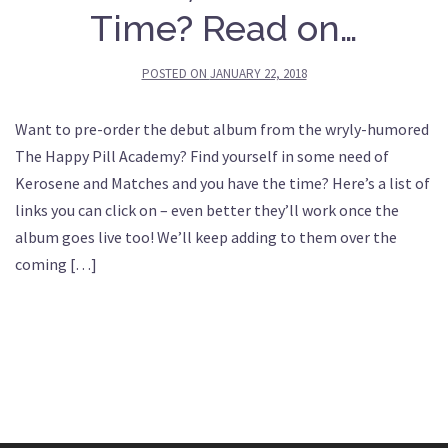
Time? Read on…
POSTED ON
JANUARY 22, 2018
Want to pre-order the debut album from the wryly-humored
The Happy Pill Academy? Find yourself in some need of
Kerosene and Matches and you have the time? Here’s a list of
links you can click on – even better they’ll work once the
album goes live too! We’ll keep adding to them over the
coming […]