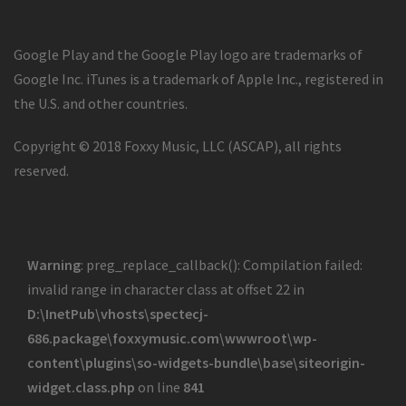
Google Play and the Google Play logo are trademarks of
Google Inc. iTunes is a trademark of Apple Inc., registered in
the U.S. and other countries.
Copyright © 2018 Foxxy Music, LLC (ASCAP), all rights
reserved.
Warning
: preg_replace_callback(): Compilation failed:
invalid range in character class at offset 22 in
D:\InetPub\vhosts\spectecj-
686.package\foxxymusic.com\wwwroot\wp-
content\plugins\so-widgets-bundle\base\siteorigin-
widget.class.php
on line
841