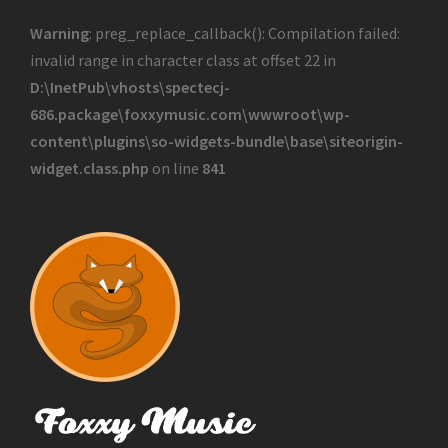
Warning
: preg_replace_callback(): Compilation failed:
invalid range in character class at offset 22 in
D:\InetPub\vhosts\spectecj-
686.package\foxxymusic.com\wwwroot\wp-
content\plugins\so-widgets-bundle\base\siteorigin-
widget.class.php
on line
841