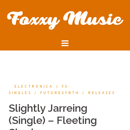
Skip
to
content
ELECTRONICA
FS-
SINGLES
FUTURESYNTH
RELEASES
Slightly Jarreing
(Single) – Fleeting