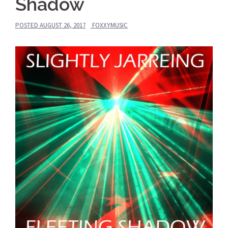
Shadow
POSTED
AUGUST 26, 2017
FOXXYMUSIC