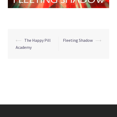
Post
⟵
The Happy Pill
Fleeting Shadow
⟶
navigation
Academy